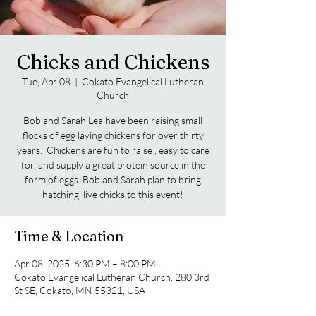
Chicks and Chickens
Tue, Apr 08
  |  
Cokato Evangelical Lutheran
Church
Bob and Sarah Lea have been raising small
flocks of egg laying chickens for over thirty
years. Chickens are fun to raise , easy to care
for, and supply a great protein source in the
form of eggs. Bob and Sarah plan to bring
hatching, live chicks to this event!
Time & Location
Apr 08, 2025, 6:30 PM – 8:00 PM
Cokato Evangelical Lutheran Church, 280 3rd
St SE, Cokato, MN 55321, USA