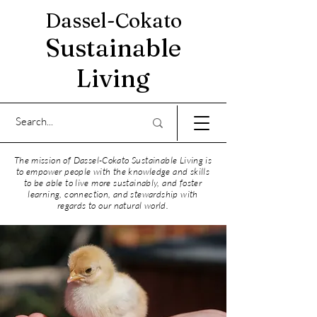
Dassel-Cokato
Sustainable
Living
The mission of Dassel-Cokato Sustainable Living is
to empower people with the knowledge and skills
to be able to live more sustainably, and foster
learning, connection, and stewardship with
regards to our natural world.