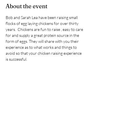
About the event
Bob and Sarah Lea have been raising small 
flocks of egg laying chickens for over thirty 
years.  Chickens are fun to raise , easy to care 
for and supply a great protein source in the 
form of eggs. They will share with you their 
experience as to what works and things to 
avoid so that your chicken raising experience 
is successful.  
Topics covered: 
Chicken breeds that do well in cold 
weather
Incubating eggs and hatching chicks
Caring for chicks – the first six weeks
Chicken housing, accessories and 
predator control
Show More