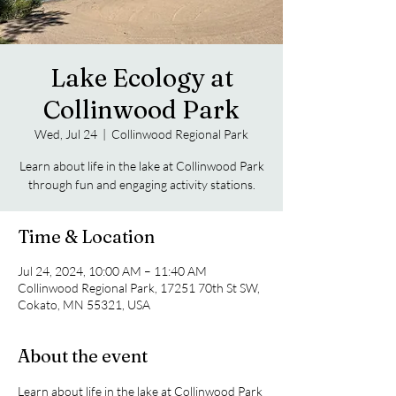
Lake Ecology at
Collinwood Park
Wed, Jul 24
  |  
Collinwood Regional Park
Learn about life in the lake at Collinwood Park
through fun and engaging activity stations.
Time & Location
Jul 24, 2024, 10:00 AM – 11:40 AM
Collinwood Regional Park, 17251 70th St SW,
Cokato, MN 55321, USA
About the event
Learn about life in the lake at Collinwood Park 