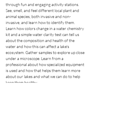
through fun and engaging activity stations. 
See, smell, and feel different local plant and 
animal species, both invasive and non-
invasive, and learn how to identify them. 
Learn how colors change in a water chemistry 
kit and a simple water clarity test can tell us 
about the composition and health of the 
water and how this can affect a lake's 
ecosystem. Gather samples to explore up close 
under a microscope. Learn from a 
professional about how specialized equipment 
is used and how that helps them learn more 
about our lakes and what we can do to help 
While this class is recommended for ages 10 and 
up, children younger than age 10 can sign up with 
their families. Children under 14 must be 
accompanied by a registered adult. This event is 
offered in partnership with Dassel-Cokato 
Community Education.