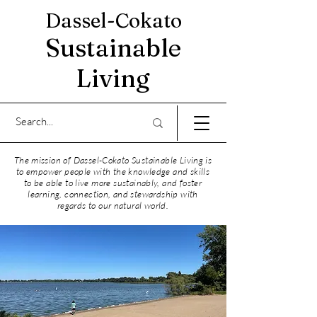
Dassel-Cokato
Sustainable
Living
The mission of Dassel-Cokato Sustainable Living is
to empower people with the knowledge and skills
to be able to live more sustainably, and foster
learning, connection, and stewardship with
regards to our natural world.