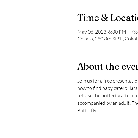
Time & Locat
May 08, 2023, 6:30 PM – 7:
Cokato, 280 3rd St SE, Cok
About the eve
Join us for a free presentati
how to find baby caterpillars
release the butterfly after it
accompanied by an adult. Ther
Butterfly.