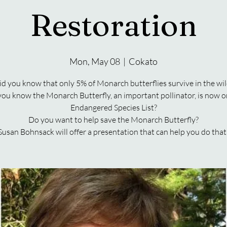
Restoration
Mon, May 08
  |  
Cokato
id you know that only 5% of Monarch butterflies survive in the wil
you know the Monarch Butterfly, an important pollinator, is now o
Endangered Species List?
Do you want to help save the Monarch Butterfly?
Susan Bohnsack will offer a presentation that can help you do that