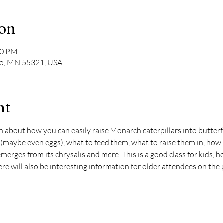
ion
30 PM
ato, MN 55321, USA
nt
on about how you can easily raise Monarch caterpillars into butter
 (maybe even eggs), what to feed them, what to raise them in, how lo
 emerges from its chrysalis and more. This is a good class for kids, 
e will also be interesting information for older attendees on the 