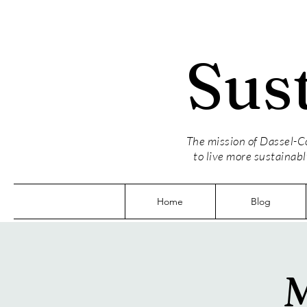
Sus
The mission of Dassel-Co
to live more sustainabl
Home
Blog
M