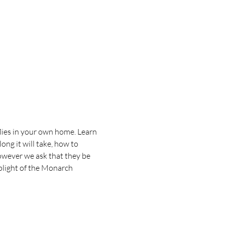
flies in your own home. Learn 
ng it will take, how to 
however we ask that they be 
plight of the Monarch 