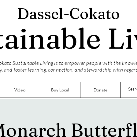
Dassel-Cokato
tainable Li
kato Sustainable Living is to empower people with the knowled
y, and foster learning, connection, and stewardship with regar
Video
Buy Local
Donate
onarch Butterf