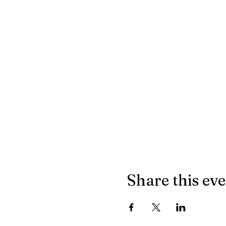
Share this ev