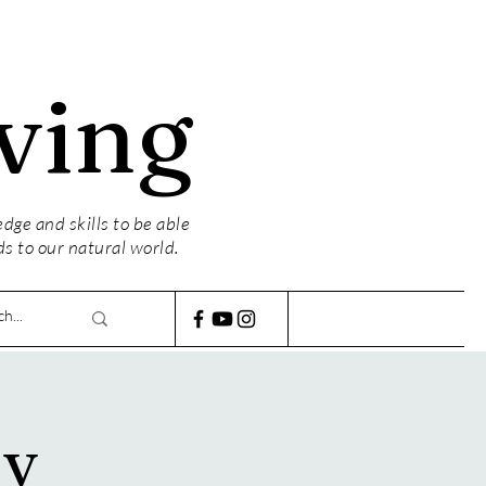
ving
ge and skills to be able
ds to our natural world.
ly