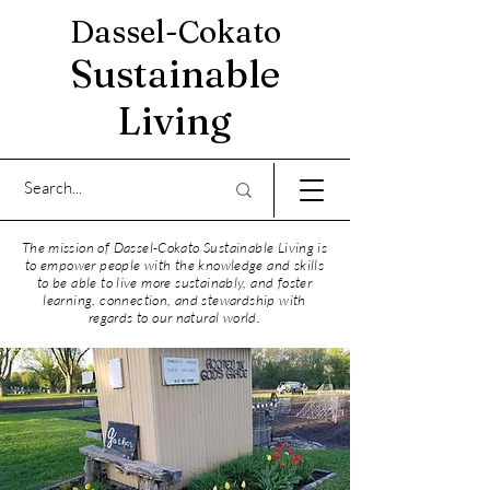
Dassel-Cokato
Sustainable
Living
The mission of Dassel-Cokato Sustainable Living is
to empower people with the knowledge and skills
to be able to live more sustainably, and foster
learning, connection, and stewardship with
regards to our natural world.