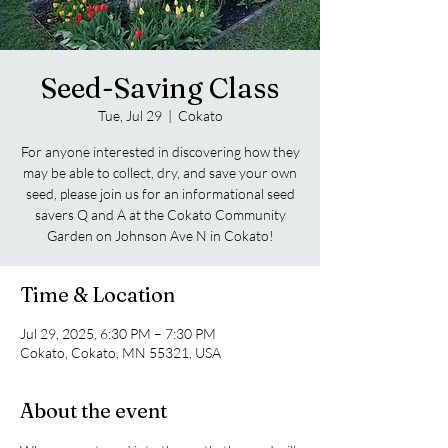
Seed-Saving Class
Tue, Jul 29
  |  
Cokato
For anyone interested in discovering how they
may be able to collect, dry, and save your own
seed, please join us for an informational seed
savers Q and A at the Cokato Community
Garden on Johnson Ave N in Cokato!
Time & Location
Jul 29, 2025, 6:30 PM – 7:30 PM
Cokato, Cokato, MN 55321, USA
About the event