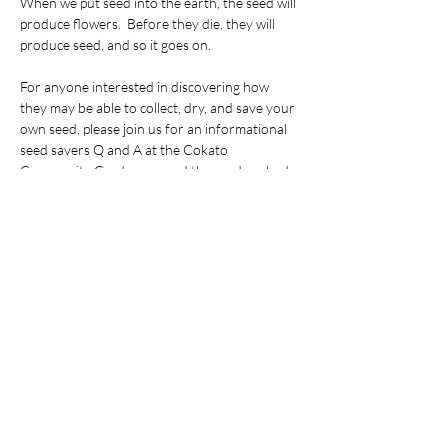
When we put seed into the earth, the seed will 
produce flowers.  Before they die, they will 
produce seed, and so it goes on.
For anyone interested in discovering how 
they may be able to collect, dry, and save your 
own seed, please join us for an informational 
seed savers Q and A at the Cokato 
Community Garden around the garden shed 
on the South side of the ELC Cemetery on 
Johnson Avenue North in Cokato, MN, kitty-
corner from the New Life Assembly church.  
In case of rain, we will meet at Cokato ELC at 
280 3rd St SE in Cokato.  Plan on taking home 
some great ideas and seeds to do your own 
experimenting!
Share this event