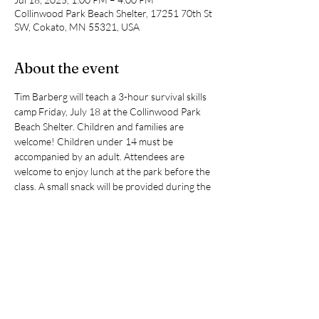
Collinwood Park Beach Shelter, 17251 70th St
SW, Cokato, MN 55321, USA
About the event
Tim Barberg will teach a 3-hour survival skills 
camp Friday, July 18 at the Collinwood Park 
Beach Shelter. Children and families are 
welcome! Children under 14 must be 
accompanied by an adult. Attendees are 
welcome to enjoy lunch at the park before the 
class. A small snack will be provided during the 
class.
Topics we will cover:
Mental and Physical Fitness
Shelter building
Collecting drinkable water
Firecraft