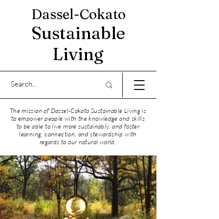
Dassel-Cokato
Sustainable
Living
The mission of Dassel-Cokato Sustainable Living is
to empower people with the knowledge and skills
to be able to live more sustainably, and foster
learning, connection, and stewardship with
regards to our natural world.