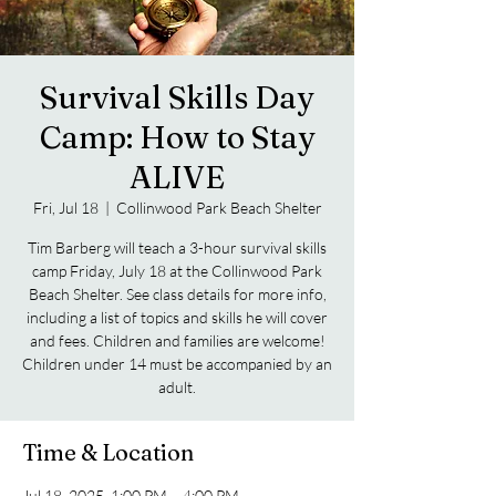
Survival Skills Day
Camp: How to Stay
ALIVE
Fri, Jul 18
  |  
Collinwood Park Beach Shelter
Tim Barberg will teach a 3-hour survival skills
camp Friday, July 18 at the Collinwood Park
Beach Shelter. See class details for more info,
including a list of topics and skills he will cover
and fees. Children and families are welcome!
Children under 14 must be accompanied by an
adult.
Time & Location
Jul 18, 2025, 1:00 PM – 4:00 PM