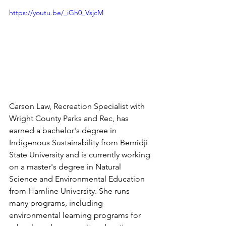
https://youtu.be/_iGh0_VsjcM
Carson Law, Recreation Specialist with 
Wright County Parks and Rec, has 
earned a bachelor's degree in 
Indigenous Sustainability from Bemidji 
State University and is currently working 
on a master's degree in Natural 
Science and Environmental Education 
from Hamline University. She runs 
many programs, including 
environmental learning programs for 