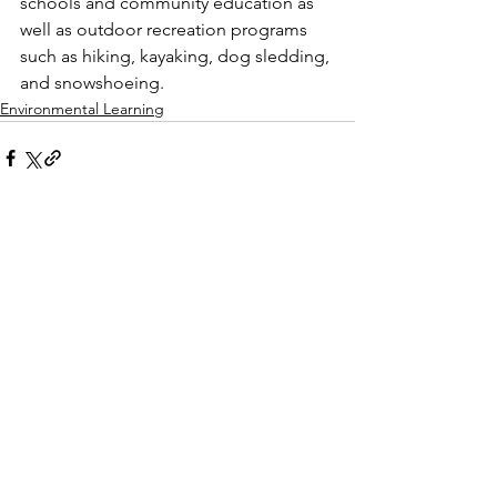
schools and community education as 
well as outdoor recreation programs 
such as hiking, kayaking, dog sledding, 
and snowshoeing. 
Environmental Learning
See All
Recent Posts