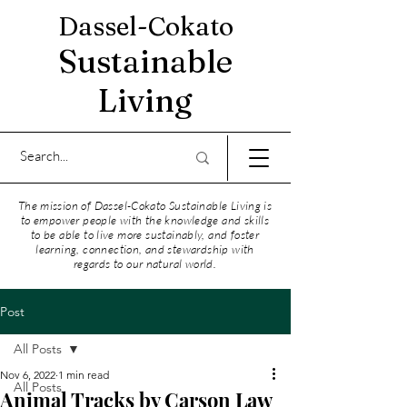
Dassel-Cokato
Sustainable
Living
The mission of Dassel-Cokato Sustainable Living is
to empower people with the knowledge and skills
to be able to live more sustainably, and foster
learning, connection, and stewardship with
regards to our natural world.
Post
All Posts
Nov 6, 2022
1 min read
All Posts
Animal Tracks by Carson Law