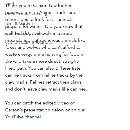
Food
Thank you to Carson Law for her 
presentation on Animal Tracks and 
Environmental Learning
other signs to look for as animals 
Farm & Garden
prepare for winter! Did you know that 
Eco-Friendly Options
well-fed dogs will walk in a more 
meandering path, whereas animals like 
Natural Health & Wellness
foxes and wolves who can't afford to 
waste energy while hunting for food in 
the wild take a more direct, straight-
lined path. You can also differentiate 
canine tracks from feline tracks by the 
claw marks. Felines retract their claws 
and don't leave claw marks like canines.
You can catch the edited video of 
Carson's presentation below or on our 
YouTube channel
. 