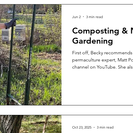
Jun 2
3 min read
Composting & N
Gardening
First off, Becky recommends 
permaculture expert, Matt Po
channel on YouTube. She al
author of The Resilient Far
Composting There are many 
setups for composting. Beck
different ones at this class. I
mixing manure and straw/bedd
year, can be a form of compo
so
Oct 23, 2025
3 min read