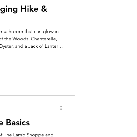
ging Hike &
n mushroom that can glow in
 of the Woods, Chanterelle,
 Oyster, and a Jack o' Lantern
dark are some of the
hort walk through Stanley
fternoon of September 28.
in our discoveries and the
pletely honest, I have to
mushroom foraging b
e Basics
 of The Lamb Shoppe and