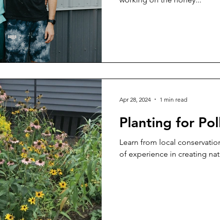
Apr 28, 2024
1 min read
Planting for Pol
Learn from local conservatio
of experience in creating nati