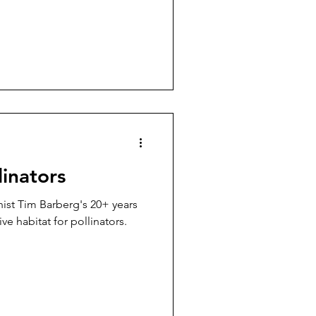
linators
nist Tim Barberg's 20+ years
ve habitat for pollinators.