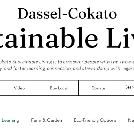
Dassel-Cokato
tainable Li
kato Sustainable Living is to empower people with the knowled
y, and foster learning, connection, and stewardship with regar
Video
Buy Local
Donate
 Learning
Farm & Garden
Eco-Friendly Options
Na