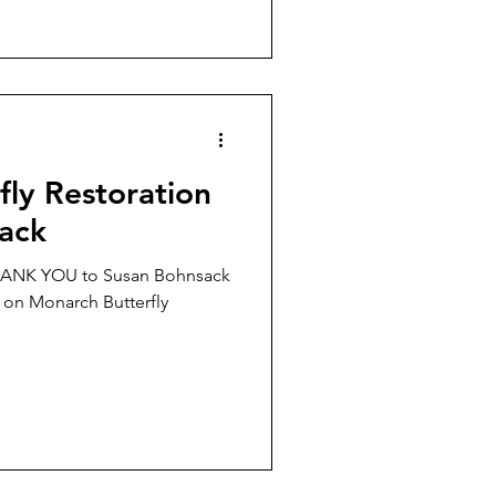
ly Restoration
ack
THANK YOU to Susan Bohnsack
n on Monarch Butterfly