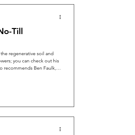
o-Till
the regenerative soil and
wers; you can check out his
so recommends Ben Faulk,
m and Homestead.
different methods and
y and I covered a few
f you have livestock, simply
ing and letting it sit for a
sting. Turning the pile every