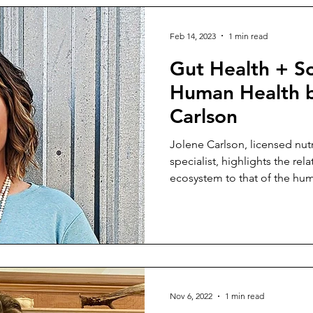
Feb 14, 2023
1 min read
Gut Health + So
Human Health b
Carlson
Jolene Carlson, licensed nutr
specialist, highlights the rela
ecosystem to that of the hum
Nov 6, 2022
1 min read