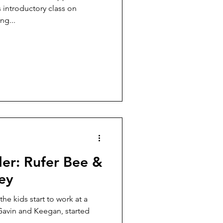
 introductory class on
ng...
der: Rufer Bee &
ey
he kids start to work at a
Gavin and Keegan, started