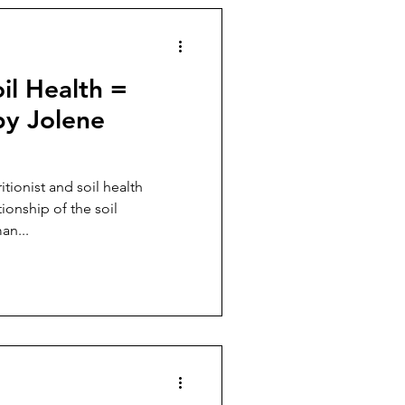
il Health =
y Jolene
itionist and soil health
tionship of the soil
an...