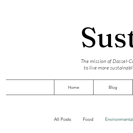
Sus
The mission of Dassel-Co
to live more sustainabl
Home
Blog
All Posts
Food
Environmental