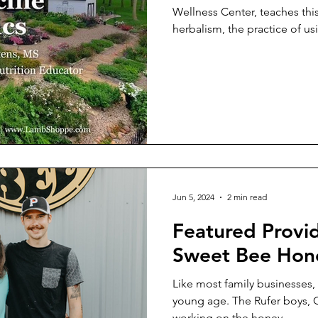
Wellness Center, teaches this
herbalism, the practice of usi
Jun 5, 2024
2 min read
Featured Provi
Sweet Bee Hon
Like most family businesses, t
young age. The Rufer boys, 
working on the honey...