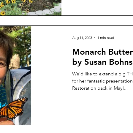
Aug 11, 2023
1 min read
Monarch Butterf
by Susan Bohns
We'd like to extend a big 
for her fantastic presentatio
Restoration back in May!...