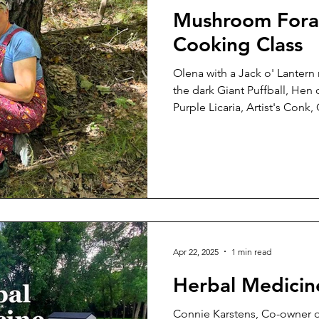
Mushroom Fora
Cooking Class
Olena with a Jack o' Lanter
the dark Giant Puffball, Hen
Purple Licaria, Artist's Conk,
mushroom that glows in the 
specimens we found on our s
Eddy Memorial Park on the a
We were very fortunate both 
gorgeous weather. To be com
admit I had not caught the 
Apr 22, 2025
1 min read
Herbal Medicin
Connie Karstens, Co-owner