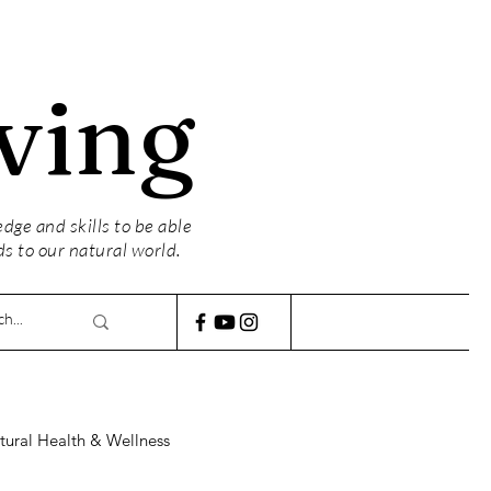
ving
ge and skills to be able
ds to our natural world.
tural Health & Wellness