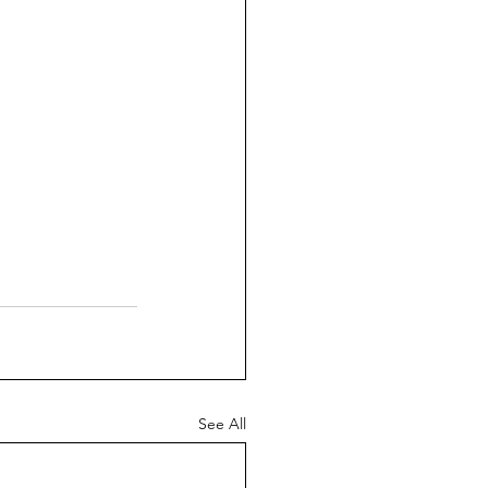
See All