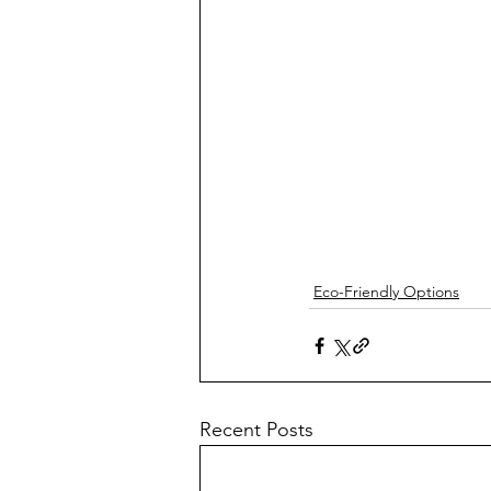
Eco-Friendly Options
Recent Posts