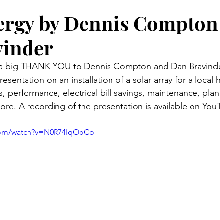
ergy by Dennis Compton
vinder
 a big THANK YOU to Dennis Compton and Dan Bravinder
resentation on an installation of a solar array for a local
, performance, electrical bill savings, maintenance, pla
ore. A recording of the presentation is available on You
.com/watch?v=N0R74IqOoCo