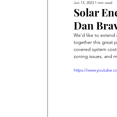
Jun 13, 2023
1 min read
Solar En
Dan Bra
We'd like to extend
together this great p
covered system costs
zoning issues, and m
https://www.youtube