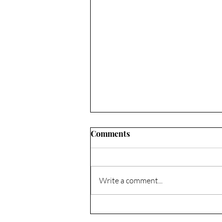
Comments
Write a comment...
Composting & No-Till