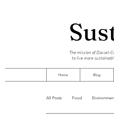
Sus
The mission of Dassel-Co
to live more sustainabl
Home
Blog
All Posts
Food
Environment