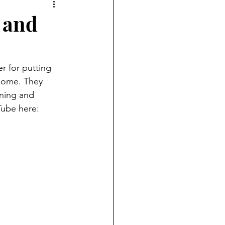
 and
 for putting 
 home. They 
nning and 
Tube here: