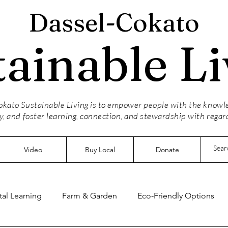
Dassel-Cokato
tainable Li
kato Sustainable Living is to empower people with the knowled
y, and foster learning, connection, and stewardship with regar
Video
Buy Local
Donate
al Learning
Farm & Garden
Eco-Friendly Options