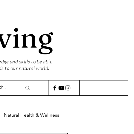
ving
ge and skills to be able
ds to our natural world.
Natural Health & Wellness